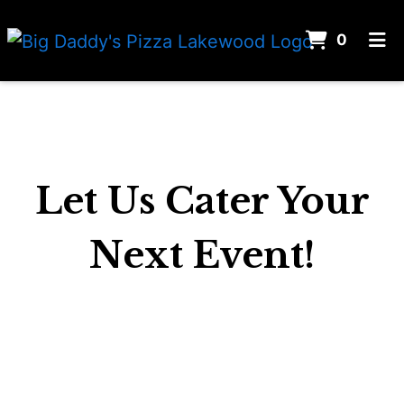
ITEMS 
0
HOME
CONTACT US
CATERING
ORDER ONLINE
Let Us Cater Your
Next Event!
Let Us Cater