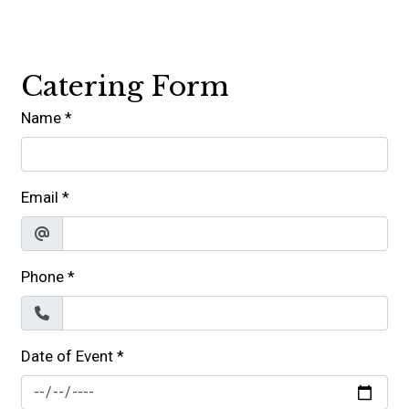
Contact For
Catering Form
Name
*
Email
*
Phone
*
Date of Event
*