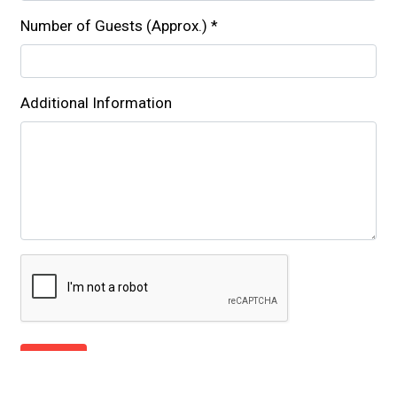
Number of Guests (Approx.)
*
Additional Information
Submit